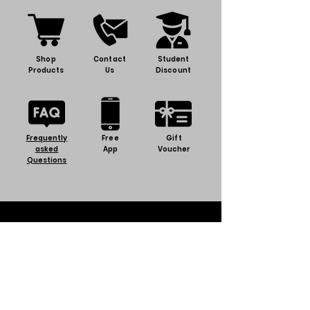
Shop
Contact
Student
Products
Us
Discount
Frequently
Free
Gift
asked
App
Voucher
Questions
Discover BJT
Terms & Conditions
Privacy Policy
About us
Careers