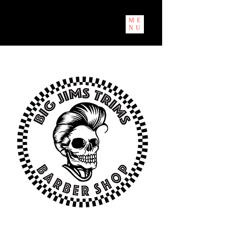
ME
NU