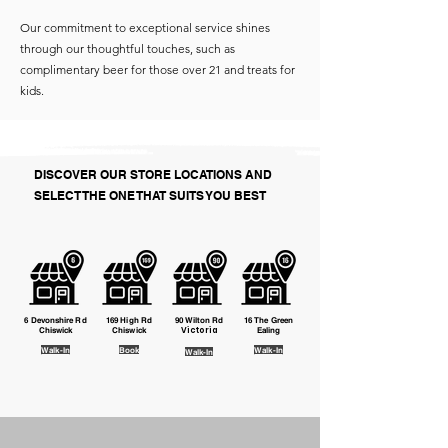
Our commitment to exceptional service shines
through our thoughtful touches, such as
complimentary beer for those over 21 and treats for
kids.
DISCOVER OUR STORE LOCATIONS AND
SELECT THE ONE THAT SUITS YOU BEST
6 Devonshire Rd
169 High Rd
90 Wilton Rd
16 The Green
Chiswick
Chiswick
Victoria
Ealing
Walk-In
Book
​Walk-In
Walk-In