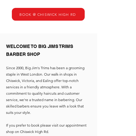
BOOK @ CHISWICK HIGH RD
WELCOME TO BIG JIMS TRIMS
BARBER SHOP
Since 2000, Big Jim's Trims has been a grooming
staple in West London. Our walk-in shops in
Chiswick, Victoria, and Ealing offer top-notch
services in a friendly atmosphere. With a
commitment to quality haircuts and customer
service, we're a trusted name in barbering. Our
skilled barbers ensure you leave with a look that
suits your style.
If you prefer to book please visit our appointment
shop on Chiswick High Rd.