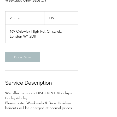
Weekdays Only (Save £7)
19
British
25 min
2
£19
pounds
5
m
169 Chiswick High Rd, Chiswick,
i
London W4 2DR
n
Book Now
Service Description
We offer Seniors a DISCOUNT Monday -
Friday All day.
Please note: Weekends & Bank Holidays
haircuts will be charged at normal prices.