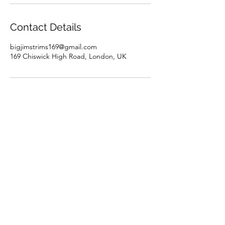
Contact Details
bigjimstrims169@gmail.com
169 Chiswick High Road, London, UK
Discover BJT
Terms & Conditions
Privacy Policy
About us
Careers
London
Chiswick - Walk-In