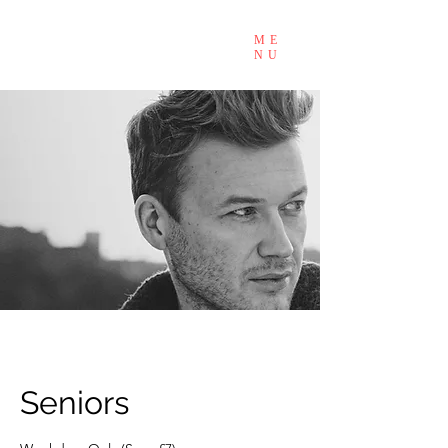
ME
NU
Seniors